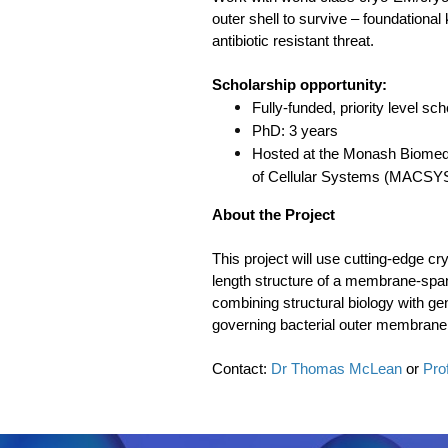
outer shell to survive – foundational
antibiotic resistant threat.
Scholarship opportunity:
Fully-funded, priority level sch
PhD: 3 years
Hosted at the Monash Biomedic
of Cellular Systems (MACSYS
About the Project
This project will use cutting-edge c
length structure of a membrane-spa
combining structural biology with gen
governing bacterial outer membrane p
Contact:
Dr Thomas McLean
or
Pro