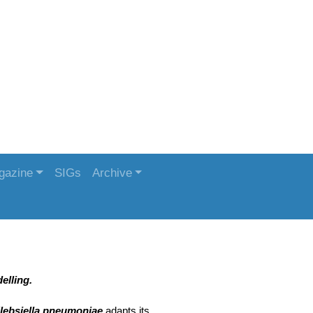
gazine
SIGs
Archive
elling.
lebsiella pneumoniae
adapts its