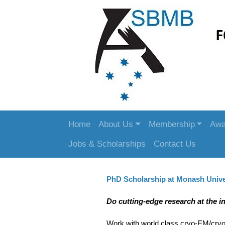
Home
About Us
Membership
Awa
Jobs & Scholarships
Contact Us
PhD Scholarship at Monash Unive
Do cutting-edge research at the i
Work with world class cryo-EM/cryo