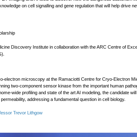
 knowledge on cell signalling and gene regulation that will help drive 
olarship
ine Discovery Institute in collaboration with the ARC Centre of Exce
).
ryo-electron microscopy at the Ramaciotti Centre for Cryo-Electron Micr
nning two-component sensor kinase from the important human patho
ome-wide profiling and state of the art AI modeling, the candidate wil
ermeability, addressing a fundamental question in cell biology.
fessor Trevor Lithgow