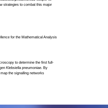
new strategies to combat this major
llence for the Mathematical Analysis
oscopy to determine the first full-
gen Klebsiella pneumoniae. By
l map the signalling networks