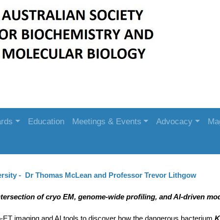
rds
Education
Meetings & Events
Advocacy
Ma
rsity - Dr Thomas McLean and Professor Trevor Lithgow
ntersection of cryo EM, genome-wide profiling, and AI-driven mod
-ET imaging and AI tools to discover how the dangerous bacterium
K