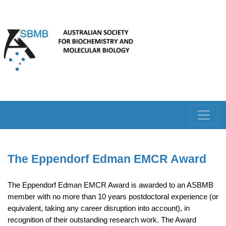
The Eppendorf Edman EMCR Award
The Eppendorf Edman EMCR Award is awarded to an ASBMB
member with no more than 10 years postdoctoral experience (or
equivalent, taking any career disruption into account), in
recognition of their outstanding research work. The Award