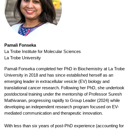
Pamali Fonseka
La Trobe Institute for Molecular Sciences
La Trobe University
Pamali Fonseka completed her PhD in Biochemistry at La Trobe
University in 2018 and has since established herself as an
emerging leader in extracellular vesicle (EV) biology and
translational cancer research. Following her PhD, she undertook
postdoctoral training under the mentorship of Professor Suresh
Mathivanan, progressing rapidly to Group Leader (2024) while
developing an independent research program focused on EV-
mediated communication and therapeutic innovation.
With less than six years of post-PhD experience (accounting for