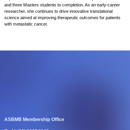
and three Masters students to completion. As an early-career
researcher, she continues to drive innovative translational
science aimed at improving therapeutic outcomes for patients
with metastatic cancer.
ASBMB Membership Office