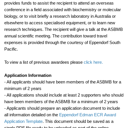
provides funds to assist the recipient to attend an overseas
conference in a field associated with biochemistry or molecular
biology, or to visit briefly a research laboratory in Australia or
elsewhere to access specialised equipment, or to learn new
research techniques. The recipient will give a talk at the ASBMB
annual scientific meeting. The contribution toward travel
expenses is provided through the courtesy of Eppendorf South
Pacific.
To view a list of previous awardees please
click here
.
Application Information
- All applicants should have been members of the ASBMB for a
minimum of 2 years
- All applications should include at least 2 supporters who should
have been members of the ASBMB for a minimum of 2 years
- Applicants should prepare an application document to include
all information detailed on the
Eppendorf Edman ECR Award
Application Template
. This document should be saved as a
single PDF file ready to be uploaded as part of the online