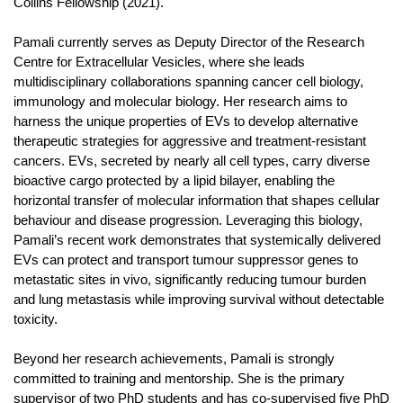
Collins Fellowship (2021).
Pamali currently serves as Deputy Director of the Research
Centre for Extracellular Vesicles, where she leads
multidisciplinary collaborations spanning cancer cell biology,
immunology and molecular biology. Her research aims to
harness the unique properties of EVs to develop alternative
therapeutic strategies for aggressive and treatment-resistant
cancers. EVs, secreted by nearly all cell types, carry diverse
bioactive cargo protected by a lipid bilayer, enabling the
horizontal transfer of molecular information that shapes cellular
behaviour and disease progression. Leveraging this biology,
Pamali’s recent work demonstrates that systemically delivered
EVs can protect and transport tumour suppressor genes to
metastatic sites in vivo, significantly reducing tumour burden
and lung metastasis while improving survival without detectable
toxicity.
Beyond her research achievements, Pamali is strongly
committed to training and mentorship. She is the primary
supervisor of two PhD students and has co-supervised five PhD