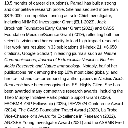
13.5 months of career disruptions), Pamali has built a strong
and competitive research profile. She has secured more than
$875,000 in competitive funding as sole Chief Investigator,
including NHMRC Investigator Grant (EL1-2023), Jack
Brockhoff Foundation Early Career Grant (2021) and CASS
Foundation Medicine/Science Grant (2019), reflecting both her
scientific vision and her capacity to lead high-impact research.
Her work has resulted in 33 publications (H-index 21, >6,650
citations, Google Scholar) in leading journals such as
Nature
Communications, Journal of Extracellular Vesicles, Nucleic
Acids Research and Nature Immunology
. Notably, half of her
publications rank among the top 10% most cited globally, and
her co-first and co-corresponding author papers in
Nucleic Acids
Research
have been recognised as ESI Highly Cited. She has
been awarded many competitive research awards, including the
Theo Murphy Initiative Participation Support Grant (2026),
FAOBMB YSP Fellowship (2025), ISEV2024 Conference Award
(2024), The CASS Foundation Travel Award (2023), La Trobe
Vice-Chancellor’s Award for Excellence in Research (2022),
ANZSEV Young Investigator Award (2021) and the ASBMB Fred