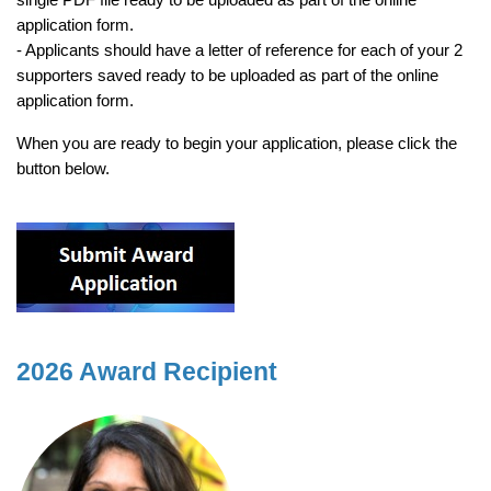
application form.
- Applicants should have a letter of reference for each of your 2
supporters saved ready to be uploaded as part of the online
application form.
When you are ready to begin your application, please click the
button below.
2026 Award Recipient