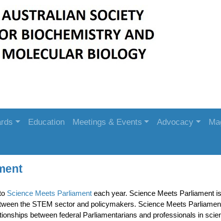
rds
Education
Meetings & Events
Advocacy
Ma
ment
to
Science Meets Parliament
each year. Science Meets Parliament is Au
etween the STEM sector and policymakers. Science Meets Parliament
tionships between federal Parliamentarians and professionals in scie