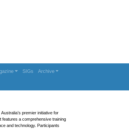
gazine
SIGs
Archive
stralia’s premier initiative for
 features a comprehensive training
nce and technology. Participants