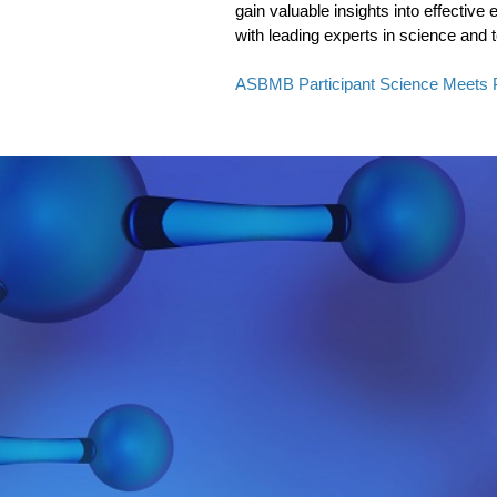
gain valuable insights into effectiv
with leading experts in science and 
ASBMB Participant Science Meets 