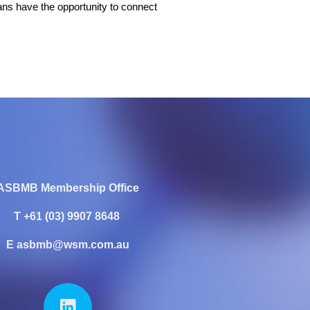
ians have the opportunity to connect
ASBMB Membership Office
T +61 (03) 9907 8648
E asbmb@wsm.com.au