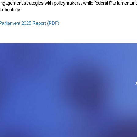
e engagement strategies with policymakers, while federal Parliamentar
technology.
Parliament 2025 Report (PDF)