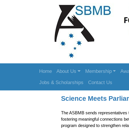
Home
About Us
Membership
Awa
Jobs & Scholarships
Contact Us
Science Meets Parlia
The ASBMB sends representatives 
fostering meaningful connections b
program designed to strengthen rela